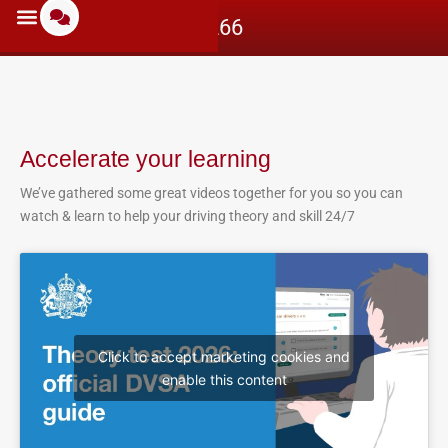
07597712266
Accelerate your learning
We’ve gathered some great videos together for you so you can
watch & learn to help your driving theory and skill 24/7
Click to accept marketing cookies and
enable this content