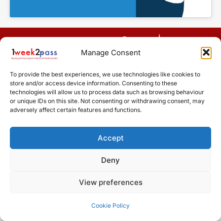
Terms
Manage Consent
Cookie Policy (UK)
Areas
covered
To provide the best experiences, we use technologies like cookies to
Design by Driving Instructor Sites
store and/or access device information. Consenting to these
technologies will allow us to process data such as browsing behaviour
or unique IDs on this site. Not consenting or withdrawing consent, may
adversely affect certain features and functions.
Accept
Deny
View preferences
Cookie Policy