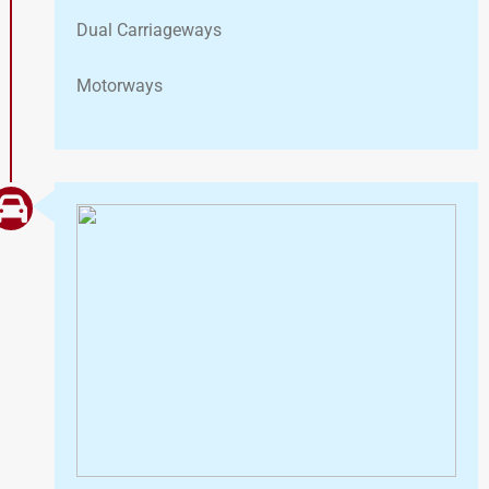
Dual Carriageways
Motorways