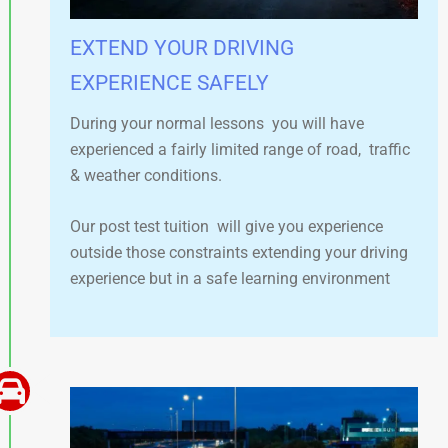
EXTEND YOUR DRIVING
EXPERIENCE SAFELY​
During your normal lessons you will have
experienced a fairly limited range of road, traffic
& weather conditions.
Our post test tuition will give you experience
outside those constraints extending your driving
experience but in a safe learning environment